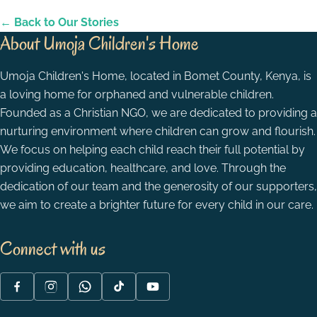
← Back to Our Stories
About Umoja Children's Home
Umoja Children's Home, located in Bomet County, Kenya, is
a loving home for orphaned and vulnerable children.
Founded as a Christian NGO, we are dedicated to providing a
nurturing environment where children can grow and flourish.
We focus on helping each child reach their full potential by
providing education, healthcare, and love. Through the
dedication of our team and the generosity of our supporters,
we aim to create a brighter future for every child in our care.
Connect with us