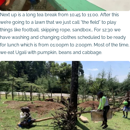
Next up is a long tea break from 10:45 to 11:00. After this
we’re going to a lawn that we just call “the field” to play
things like football, skipping rope, sandbox… For 12:30 we
have washing and changing clothes scheduled to be ready
for lunch which is from 01:00pm to 2:00pm. Most of the time,
we eat Ugali with pumpkin, beans and cabbage.