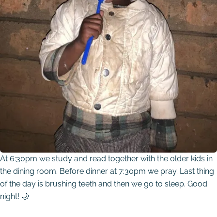
At 6:30pm we study and read together with the older kids in
the dining room. Before dinner at 7:30pm we pray. Last thing
of the day is brushing teeth and then we go to sleep. Good
night! 🌙