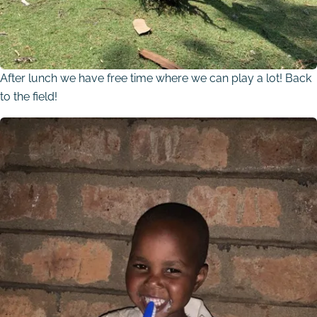
After lunch we have free time where we can play a lot! Back
to the field!