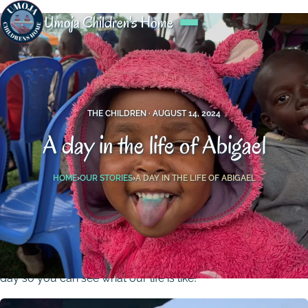
Umoja Children's Home
THE CHILDREN ·
AUGUST 14, 2024
A day in the life of Abigael
HOME
›
OUR STORIES
›
A DAY IN THE LIFE OF ABIGAEL
Hello, my name is Abigael, I’m 5 years old and live in the
Umoja Children‘s Home. Today, I will take you through my
day so you can see what our life is like!