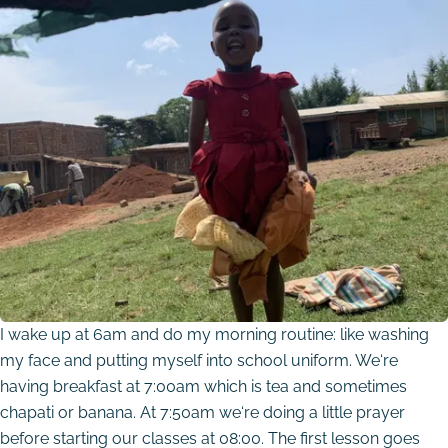
I wake up at 6am and do my morning routine: like washing
my face and putting myself into school uniform. We‘re
having breakfast at 7:00am which is tea and sometimes
chapati or banana. At 7:50am we‘re doing a little prayer
before starting our classes at 08:00. The first lesson goes