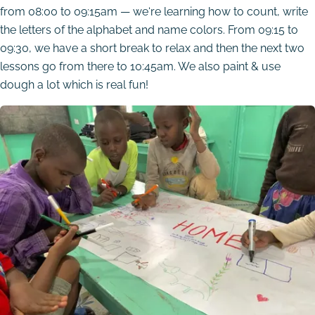
from 08:00 to 09:15am — we‘re learning how to count, write
the letters of the alphabet and name colors. From 09:15 to
09:30, we have a short break to relax and then the next two
lessons go from there to 10:45am. We also paint & use
dough a lot which is real fun!